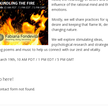
influence of the rational mind and t
emotions.
Mostly, we will share practices for s
desire and keeping that flame lit, des
changing nature.
We will explore stimulating ideas,
psychological research and strategi
ng poems and music to help us connect with our zest and vitality.
arch 19th, 10 AM PDT / 1 PM EDT / 5 PM GMT
p here!
ntact form not found.