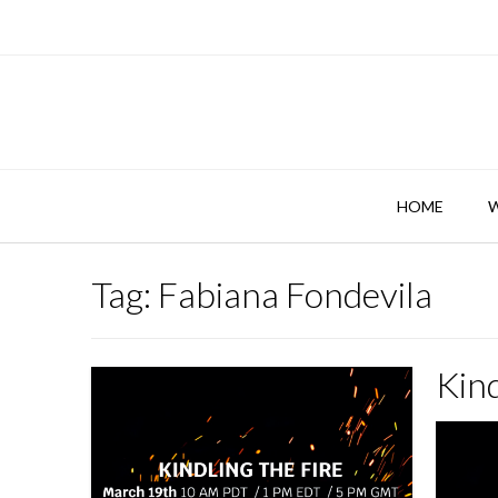
Skip
to
content
HOME
Tag:
Fabiana Fondevila
Kind