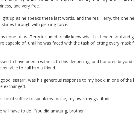
iness, and very free.”
 light up as he speaks these last words, and the real Terry, the one h
, shines through with piercing force.
ps none of us -Terry included- really knew what his tender soul and g
re capable of, until he was faced with the task of letting every mask f
lessed to have been a witness to this deepening, and honored beyond
been able to call him a friend.
 good, sister!”, was his generous response to my book, in one of the 
we exchanged.
 could suffice to speak my praise, my awe, my gratitude.
e will have to do: “You did amazing, brother!”