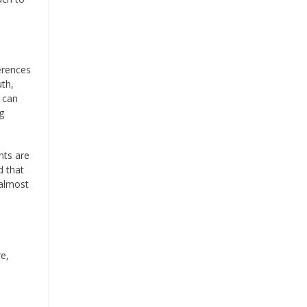
erences
uth,
I can
g
nts are
d that
 almost
re,