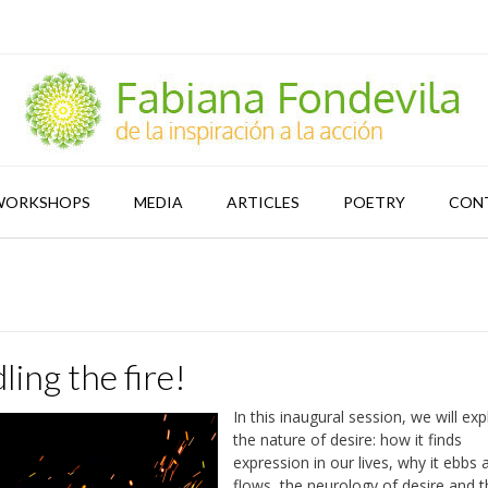
WORKSHOPS
MEDIA
ARTICLES
POETRY
CON
ling the fire!
In this inaugural session, we will exp
the nature of desire: how it finds
expression in our lives, why it ebbs 
flows, the neurology of desire and 