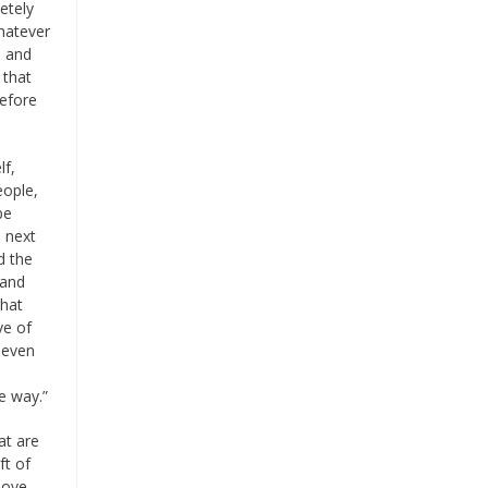
etely
hatever
, and
 that
before
lf,
eople,
be
l next
d the
 and
that
ve of
t even
e way.”
at are
ft of
 love