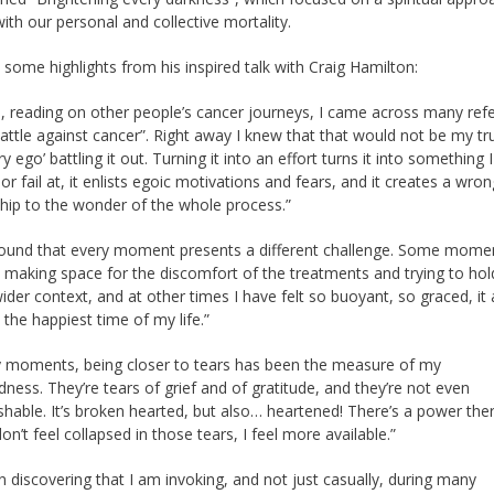
with our personal and collective mortality.
 some highlights from his inspired talk with Craig Hamilton:
n, reading on other people’s cancer journeys, I came across many ref
battle against cancer”. Right away I knew that that would not be my tr
ry ego’ battling it out. Turning it into an effort turns it into something 
or fail at, it enlists egoic motivations and fears, and it creates a wron
ship to the wonder of the whole process.”
found that every moment presents a different challenge. Some mome
t making space for the discomfort of the treatments and trying to hol
wider context, and at other times I have felt so buoyant, so graced, it
e the happiest time of my life.”
 moments, being closer to tears has been the measure of my
ness. They’re tears of grief and of gratitude, and they’re not even
ishable. It’s broken hearted, but also… heartened! There’s a power the
don’t feel collapsed in those tears, I feel more available.”
en discovering that I am invoking, and not just casually, during many