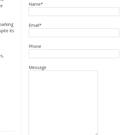
Name*
he
parking
Email*
pite its
Phone
es,
Message