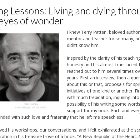
ng Lessons: Living and dying thro
 eyes of wonder
I knew Terry Patten, beloved author
mentor and teacher for so many, an
didn’t know him.
Inspired by the clarity of his teaching
honesty and his almost translucent h
reached out to him several times ov
years. First an interview, then a que
about this or that, proposals for spir
initiatives of one kind or another. Fin
with much trepidation, inquiring into
possibility of his writing some word
support for my book. Each and ever
nded with such love and fraternity that he left me speechless.
oved his workshops, our conversations, and I felt exhilarated at the s
iration in his treasure trove of a book, “A New Republic of the Heart. 