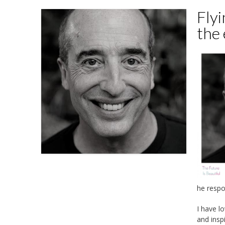
Flyi
the
he respo
I have l
and insp