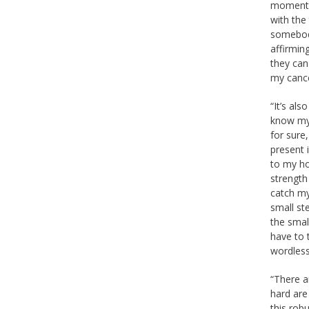
moments,
with the
somebody
affirming
they can 
my cance
“It’s al
know mys
for sure,
present i
to my ho
strength
catch my 
small ste
the small
have to 
wordless
“There a
hard are
this robu