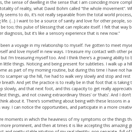
 the sense of dwelling in the sense that I am coinciding more compl
 totality of reality, what David Bohm called “the whole movement”. W
 seems to do, it’s not really separable from the total world process
 life. (…) I want to be a source of sanity and love for other people, so
be too; this pulse of blessing that can replicate itself. I felt that way 
r diagnosis, but it’s like a sensory experience that is new now.”
so been a voyage in my relationship to myself. I’ve gotten to meet myse
elf and love myself in new ways. I treasure my contact with other p
 but I’m treasuring myself too. And I think there’s a growing ability to 
n little things. Noticing and being present for subtleties. I walk up a hil
me as part of my morning routine, but during this time I have not ha
 to scamper up the hill, I’ve had to walk very slowly and stop and rest
breath. And yet the practice is to really be in that foot that is taking 
p slowly, and that next foot, and this capacity to get really appreciati
est things, and not craving extraordinary ‘thises’ or ‘thats’. And I don’
think about it. There’s something about being with these lessons in a
 way. I can notice the opportunities, and participate in a more creativ
re moments in which the heaviness of my symptoms or the things th
 more prominent, and then at times it is like accepting this amazing gi
st and pretty stable intuition of my real identity, non separate, full of