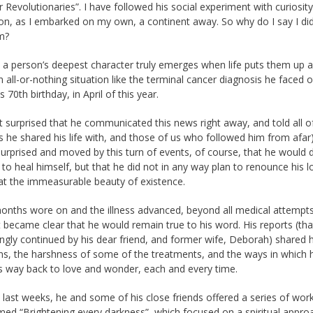
r Revolutionaries”. I have followed his social experiment with curiosit
on, as I embarked on my own, a continent away. So why do I say I did
m?
a person’s deepest character truly emerges when life puts them up a
an all-or-nothing situation like the terminal cancer diagnosis he faced 
s 70th birthday, in April of this year.
t surprised that he communicated this news right away, and told all o
s he shared his life with, and those of us who followed him from afar)
urprised and moved by this turn of events, of course, that he would
 to heal himself, but that he did not in any way plan to renounce his 
t the immeasurable beauty of existence.
onths wore on and the illness advanced, beyond all medical attempts
 it became clear that he would remain true to his word. His reports (th
ingly continued by his dear friend, and former wife, Deborah) shared h
ons, the harshness of some of the treatments, and the ways in which 
s way back to love and wonder, each and every time.
 last weeks, he and some of his close friends offered a series of wor
med “Brightening every darkness”, which focused on a spiritual appro