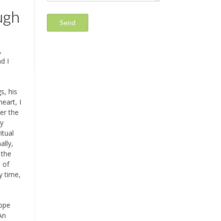
ugh
,
d I
s, his
eart, I
er the
ry
itual
ally,
 the
s of
y time,
cope
An