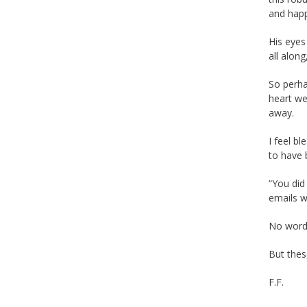
and happ
His eyes
all along
So perha
heart we
away.
I feel b
to have 
“You did
emails 
No words
But thes
F.F.