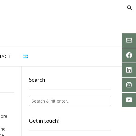
TACT
Search
lore
Get in touch!
and
the