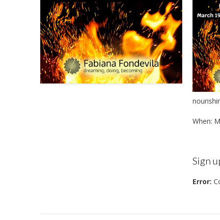
nourishi
When: M
Sign u
Error:
Co