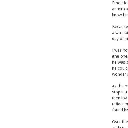
Ethos fo
admirati
know hi
Because 
a wall, 
day of hi
I was no
(the one
he was s
he could
wonder a
As the m
stop it,
then lov
reflecti
found hi
Over the
aptly na