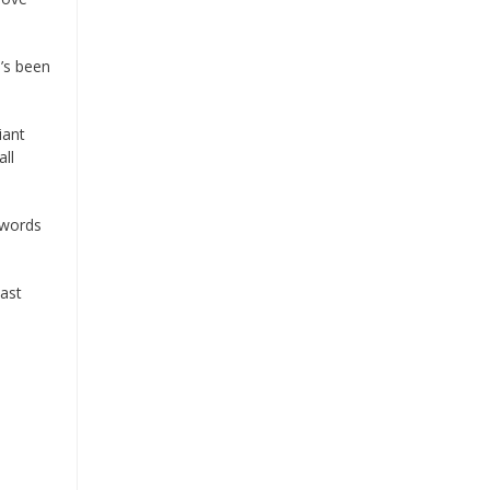
e’s been
iant
all
 words
last