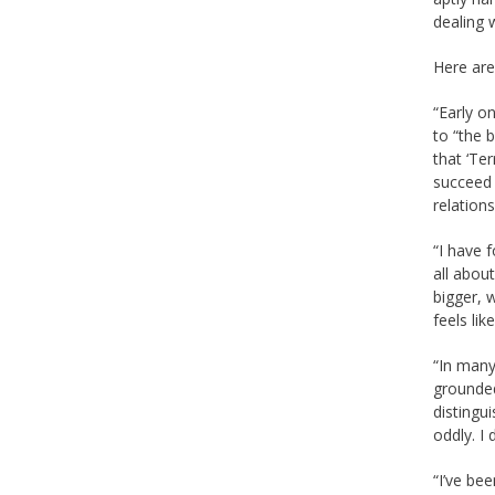
dealing 
Here are
“Early o
to “the 
that ‘Ter
succeed 
relation
“I have 
all abou
bigger, 
feels lik
“In many
grounded
distingu
oddly. I 
“I’ve be