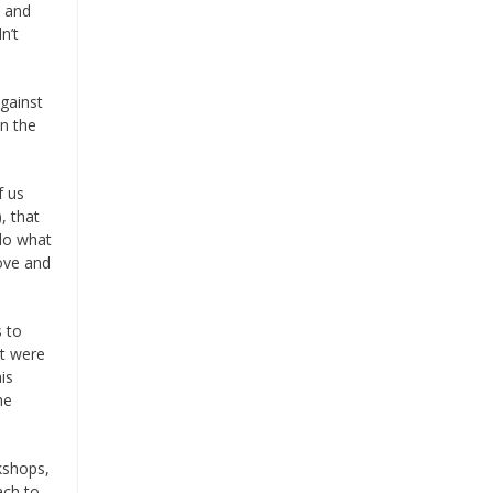
y and
n’t
gainst
on the
f us
, that
 do what
love and
 to
at were
is
he
kshops,
ach to