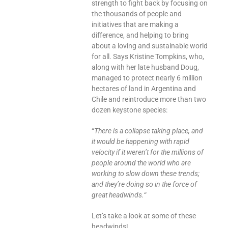
strength to fight back by focusing on
the thousands of people and
initiatives that are making a
difference, and helping to bring
about a loving and sustainable world
for all. Says Kristine Tompkins, who,
along with her late husband Doug,
managed to protect nearly 6 million
hectares of land in Argentina and
Chile and reintroduce more than two
dozen keystone species:
“
There is a collapse taking place, and
it would be happening with rapid
velocity if it weren’t for the millions of
people around the world who are
working to slow down these trends;
and they’re doing so in the force of
great headwinds.
“
Let’s take a look at some of these
headwinds!