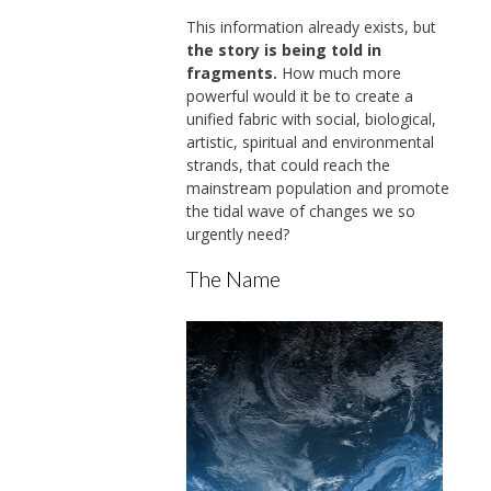
This information already exists, but
the story is being told in
fragments.
How much more
powerful would it be to create a
unified fabric with social, biological,
artistic, spiritual and environmental
strands, that could reach the
mainstream population and promote
the tidal wave of changes we so
urgently need?
The Name