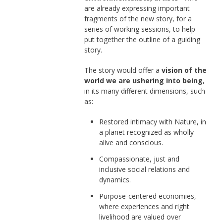
are already expressing important
fragments of the new story, for a
series of working sessions, to help
put together the outline of a guiding
story.
The story would offer a
vision of the
world we are ushering into being
,
in its many different dimensions, such
as:
Restored intimacy with Nature, in
a planet recognized as wholly
alive and conscious.
Compassionate, just and
inclusive social relations and
dynamics.
Purpose-centered economies,
where experiences and right
livelihood are valued over