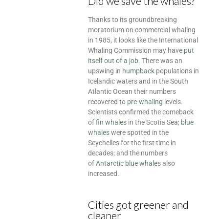
Did we save the whales?
Thanks to its groundbreaking
moratorium on commercial whaling
in 1985, it looks like the International
Whaling Commission may have
put
itself out of a job
. There was an
upswing in
humpback
populations in
Icelandic waters and in the South
Atlantic Ocean their numbers
recovered to
pre-whaling
levels.
Scientists confirmed the comeback
of
fin whales
in the Scotia Sea;
blue
whales
were spotted in the
Seychelles for the first time in
decades; and the numbers
of
Antarctic blue whales
also
increased.
Cities got greener and
cleaner