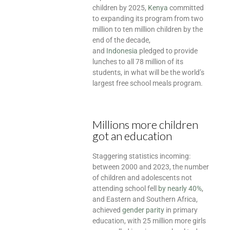
children by 2025,
Kenya
committed
to expanding its program from two
million to ten million children by the
end of the decade,
and
Indonesia
pledged to provide
lunches to all 78 million of its
students, in what will be the world’s
largest free school meals program.
Millions more children
got an education
Staggering statistics incoming:
between 2000 and 2023, the number
of children and adolescents not
attending school fell
by nearly 40%
,
and Eastern and Southern Africa,
achieved
gender parity
in primary
education, with 25 million more girls