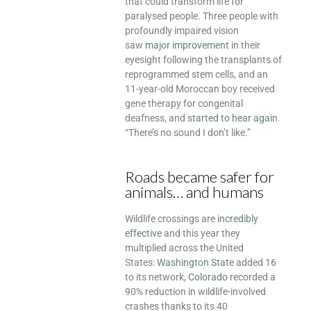
that could transform life for
paralysed people. Three people with
profoundly impaired vision
saw
major improvement
in their
eyesight following the transplants of
reprogrammed stem cells, and an
11-year-old Moroccan boy received
gene therapy for congenital
deafness, and
started to hear again
.
“There’s no sound I don’t like.”
Roads became safer for
animals… and humans
Wildlife crossings are
incredibly
effective
and this year they
multiplied across the United
States:
Washington State
added 16
to its network,
Colorado
recorded a
90% reduction in wildlife-involved
crashes thanks to its 40