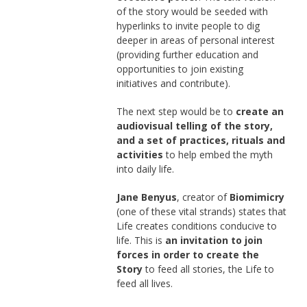
of the story would be seeded with
hyperlinks to invite people to dig
deeper in areas of personal interest
(providing further education and
opportunities to join existing
initiatives and contribute).
The next step would be to
create an
audiovisual telling of the story,
and a set of practices, rituals and
activities
to help embed the myth
into daily life.
Jane Benyus
, creator of
Biomimicry
(one of these vital strands) states that
Life creates conditions conducive to
life. This is
an invitation to join
forces in order to create the
Story
to feed all stories, the Life to
feed all lives.