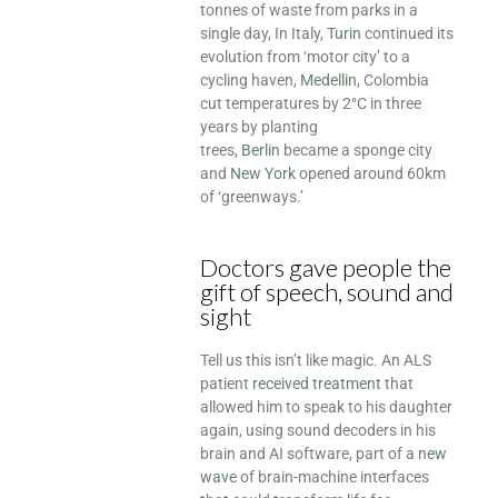
tonnes of waste from parks in a
single day, In Italy,
Turin
continued its
evolution from ‘motor city’ to a
cycling haven,
Medellin
, Colombia
cut temperatures by 2°C in three
years by planting
trees,
Berlin
became a sponge city
and
New York
opened around 60km
of ‘greenways.’
Doctors gave people the
gift of speech, sound and
sight
Tell us this isn’t like magic. An ALS
patient
received treatment
that
allowed him to speak to his daughter
again, using sound decoders in his
brain and AI software, part of a
new
wave
of brain-machine interfaces