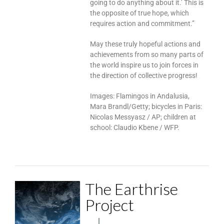
going to do anything about it.’ This is
the opposite of true hope, which
requires action and commitment.”
May these truly hopeful actions and
achievements from so many parts of
the world inspire us to join forces in
the direction of collective progress!
Images: Flamingos in Andalusia,
Mara Brandl/Getty; bicycles in Paris:
Nicolas Messyasz / AP; children at
school: Claudio Kbene / WFP.
The Earthrise
Project