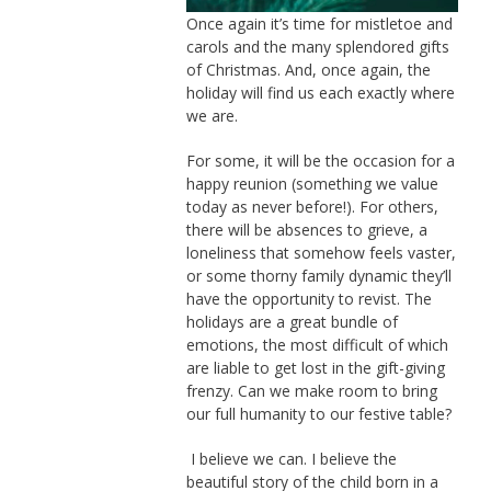
Once again it’s time for mistletoe and
carols and the many splendored gifts
of Christmas. And, once again, the
holiday will find us each exactly where
we are.
For some, it will be the occasion for a
happy reunion (something we value
today as never before!). For others,
there will be absences to grieve, a
loneliness that somehow feels vaster,
or some thorny family dynamic they’ll
have the opportunity to revist. The
holidays are a great bundle of
emotions, the most difficult of which
are liable to get lost in the gift-giving
frenzy. Can we make room to bring
our full humanity to our festive table?
I believe we can. I believe the
beautiful story of the child born in a