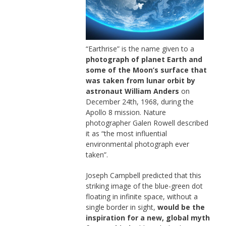
“Earthrise” is the name given to a
photograph of planet Earth and
some of the Moon’s surface that
was taken from lunar orbit by
astronaut William Anders
on
December 24th, 1968, during the
Apollo 8 mission. Nature
photographer Galen Rowell described
it as “the most influential
environmental photograph ever
taken”.
Joseph Campbell predicted that this
striking image of the blue-green dot
floating in infinite space, without a
single border in sight,
would be the
inspiration for a new, global myth