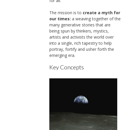
for all.
The mission is to
create a myth for
our times:
a weaving together of the
many generative stories that are
being spun by thinkers, mystics,
artists and activists the world over
into a single, rich tapestry to help
portray, fortify and usher forth the
emerging era.
Key Concepts