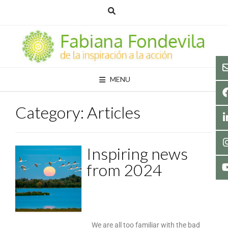
MENU
Category:
Articles
Inspiring news
from 2024
We are all too familiar with the bad