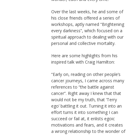
Over the last weeks, he and some of
his close friends offered a series of
workshops, aptly named “Brightening
every darkness”, which focused on a
spiritual approach to dealing with our
personal and collective mortality.
Here are some highlights from his
inspired talk with Craig Hamilton:
“Early on, reading on other people’s
cancer journeys, I came across many
references to “the battle against
cancer”. Right away I knew that that
would not be my truth, that ‘Terry
ego’ battling it out. Turning it into an
effort turns it into something I can
succeed or fail at, it enlists egoic
motivations and fears, and it creates
a wrong relationship to the wonder of