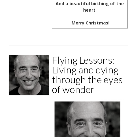
And a beautiful birthing of the
heart.
Merry Christmas!
Flying Lessons:
Living and dying
through the eyes
of wonder