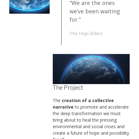
“We are the ones
we’ve been waiting
for.”
The Hopi Elders
The Project
The
creation of a collective
narrative
to promote and accelerate
the deep transformation we must
bring about to heal the pressing
environmental and social crises and
create a future of hope and possibility