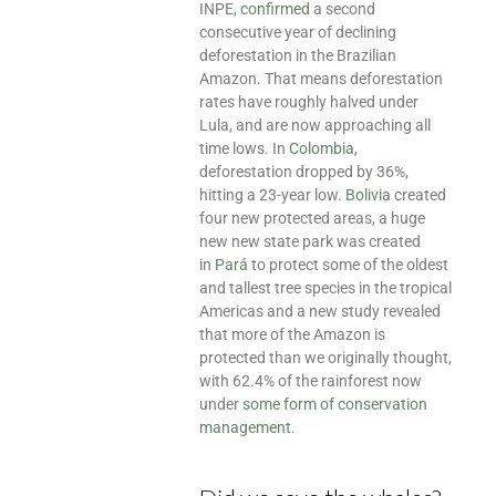
INPE,
confirmed
a second
consecutive year of declining
deforestation in the Brazilian
Amazon. That means deforestation
rates have roughly halved under
Lula, and are now approaching all
time lows. In
Colombia
,
deforestation dropped by 36%,
hitting a 23-year low.
Bolivia
created
four new protected areas, a huge
new new state park was created
in
Pará
to protect some of the oldest
and tallest tree species in the tropical
Americas and a new study revealed
that more of the Amazon is
protected than we originally thought,
with 62.4% of the rainforest now
under
some form of conservation
management
.