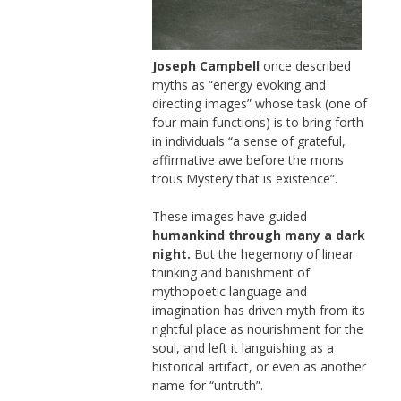
Joseph Campbell
once described
myths as “energy evoking and
directing images” whose task (one of
four main functions) is to bring forth
in individuals “a sense of grateful,
affirmative awe before the mons
trous Mystery that is existence”.
These images have guided
humankind through many a dark
night.
But the hegemony of linear
thinking and banishment of
mythopoetic language and
imagination has driven myth from its
rightful place as nourishment for the
soul, and left it languishing as a
historical artifact, or even as another
name for “untruth”.