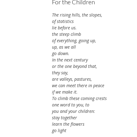
For the Children
The rising hills, the slopes,
of statistics
lie before us.
the steep climb
of everything, going up,
up, as we all
go down.
In the next century
or the one beyond that,
they say,
are valleys, pastures,
we can meet there in peace
if we make it.
To climb these coming crests
one word to you, to
you and your children:
stay together
learn the flowers
go light