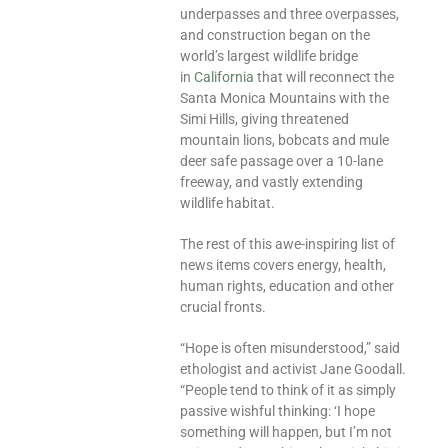
underpasses and three overpasses,
and construction began on the
world’s largest wildlife bridge
in
California
that will reconnect the
Santa Monica Mountains with the
Simi Hills, giving threatened
mountain lions, bobcats and mule
deer safe passage over a 10-lane
freeway, and vastly extending
wildlife habitat.
The rest of this awe-inspiring list of
news items covers energy, health,
human rights, education and other
crucial fronts.
“Hope is often misunderstood,” said
ethologist and activist Jane Goodall.
“People tend to think of it as simply
passive wishful thinking: ‘I hope
something will happen, but I’m not