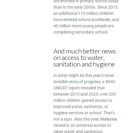
are enrolled in primary school today
than in the early 2000s. Since 2015,
an additional 110 million children
have
entered school
worldwide, and
40 million more young people are
completing secondary school.
And much better news
on access to water,
sanitation and hygiene
In what might be this year’s
most
invisible story of progress
, a WHO-
UNICEF report revealed that
between 2015 and 2023,
over 200
million children
gained access to
improved water, sanitation, or
hygiene services at school. That’s
not a typo. Also this year,
Malaysia
closed in on universal access to
clean water and sanitation,