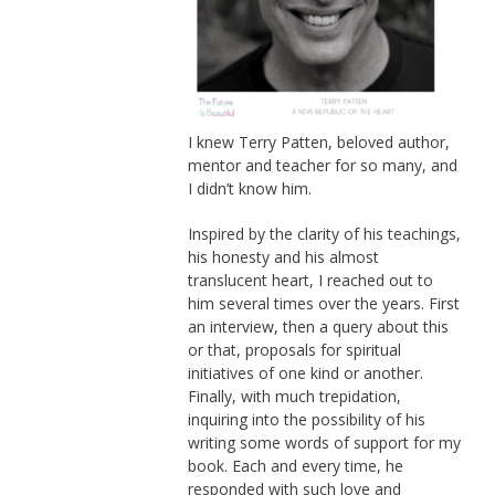
I knew Terry Patten, beloved author,
mentor and teacher for so many, and
I didn’t know him.
Inspired by the clarity of his teachings,
his honesty and his almost
translucent heart, I reached out to
him several times over the years. First
an interview, then a query about this
or that, proposals for spiritual
initiatives of one kind or another.
Finally, with much trepidation,
inquiring into the possibility of his
writing some words of support for my
book. Each and every time, he
responded with such love and