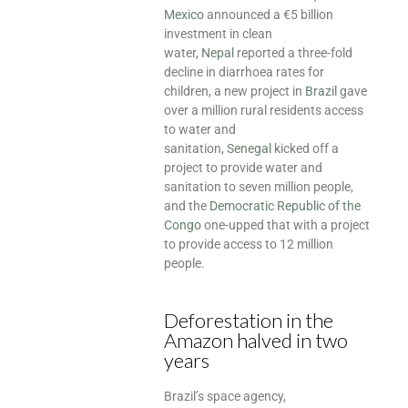
Mexico
announced a €5 billion
investment in clean
water,
Nepal
reported a three-fold
decline in diarrhoea rates for
children, a new project in
Brazil
gave
over a million rural residents access
to water and
sanitation,
Senegal
kicked off a
project to provide water and
sanitation to seven million people,
and the
Democratic Republic of the
Congo
one-upped that with a project
to provide access to 12 million
people.
Deforestation in the
Amazon halved in two
years
Brazil’s space agency,