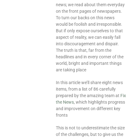
news; we read about them everyday
on the front pages of newspapers.
To turn our backs on this news
would be foolish and irresponsible.
But if only expose ourselves to that
aspect of reality, we can easily fall
into discouragement and dispair.
The truth is that, far from the
headlines and in every corner of the
world, bright and important things
are taking place
In this article we’ll share eight news
items, from a list of 86 carefully
prepared by the amazing team at
Fix
the News
, which highlights progress
and improvement on different key
fronts
This is not to underestimate the size
of the challenges, but to give us the