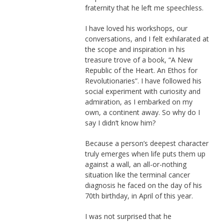
fraternity that he left me speechless.
I have loved his workshops, our
conversations, and I felt exhilarated at
the scope and inspiration in his
treasure trove of a book, “A New
Republic of the Heart. An Ethos for
Revolutionaries”. I have followed his
social experiment with curiosity and
admiration, as I embarked on my
own, a continent away. So why do I
say I didn’t know him?
Because a person’s deepest character
truly emerges when life puts them up
against a wall, an all-or-nothing
situation like the terminal cancer
diagnosis he faced on the day of his
70th birthday, in April of this year.
I was not surprised that he