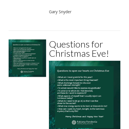
Gary Snyder
Questions for
Christmas Eve!