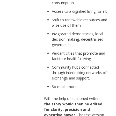
consumption.
Access to a dignified living for all.
Shift to renewable resources and
wise use of them.
Invigorated democracies, local
decision-making, decentralized
governance.
Verdant cities that promote and
facilitate healthful living.
Community hubs connected
through interlocking networks of
exchange and support.
So much more!
With the help of seasoned writers,
the story would then be edited
for clarity, precision and
evocative power
. The text version