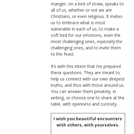
manger, on a bed of straw, speaks to
all of us, whether or not we are
Christians, or even religious. It invites
us to embrace what is most
vulnerable in each of us, to make a
soft bed for our emotions, even the
most challenging ones,
especially
the
challenging ones, and to invite them
to the feast.
It’s with this intent that I’ve prepared
these questions. They are meant to
help us connect with our own deepest
truths, and thus with those around us.
You can answer them privately, in
writing, or choose one to share at the
table, with openness and curiosity.
I wish you beautiful encounters
with others, with yourselves.