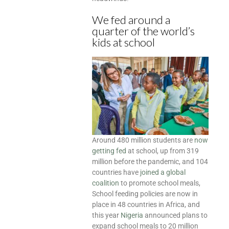
We fed around a
quarter of the world’s
kids at school
Around 480 million students are
now
getting fed
at school, up from 319
million before the pandemic, and 104
countries have
joined a global
coalition
to promote school meals,
School feeding policies are now in
place in 48 countries in Africa, and
this year
Nigeria
announced plans to
expand school meals to 20 million