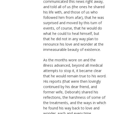
communicated this news right away,
and told all of us (the ones he shared
his life with, and those of us who
followed him from afar), that he was
surprised and moved by this turn of
events, of course, that he would do
what he could to heal himself, but
that he did not in any way plan to
renounce his love and wonder at the
immeasurable beauty of existence.
As the months wore on and the
illness advanced, beyond all medical
attempts to stop it, it became clear
that he would remain true to his word.
His reports (that were then lovingly
continued by his dear friend, and
former wife, Deborah) shared his
reflections, the harshness of some of
the treatments, and the ways in which
he found his way back to love and
wonder, each and every time.