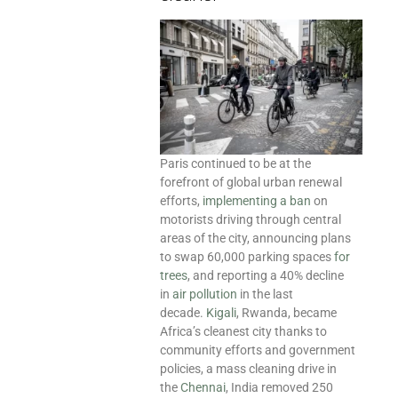
Paris continued to be at the
forefront of global urban renewal
efforts,
implementing a ban
on
motorists driving through central
areas of the city, announcing plans
to swap 60,000 parking spaces
for
trees
, and reporting a 40% decline
in
air pollution
in the last
decade.
Kigali
, Rwanda, became
Africa’s cleanest city thanks to
community efforts and government
policies, a mass cleaning drive in
the
Chennai
, India removed 250