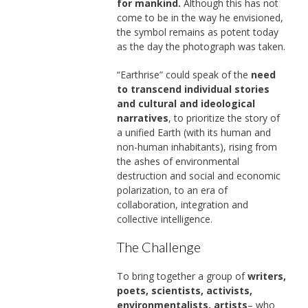
for mankind.
Although this has not
come to be in the way he envisioned,
the symbol remains as potent today
as the day the photograph was taken.
“Earthrise” could speak of the
need
to transcend individual stories
and cultural and ideological
narratives
, to prioritize the story of
a unified Earth (with its human and
non-human inhabitants), rising from
the ashes of environmental
destruction and social and economic
polarization, to an era of
collaboration, integration and
collective intelligence.
The Challenge
To bring together a group of
writers,
poets, scientists, activists,
environmentalists, artists
– who