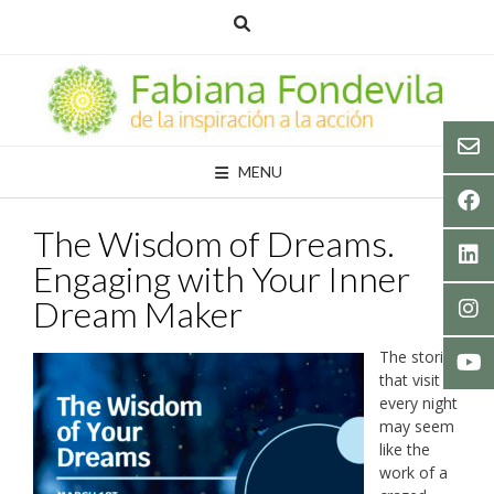
Skip
to
content
MENU
The Wisdom of Dreams.
Engaging with Your Inner
Dream Maker
The stories
that visit us
every night
may seem
like the
work of a