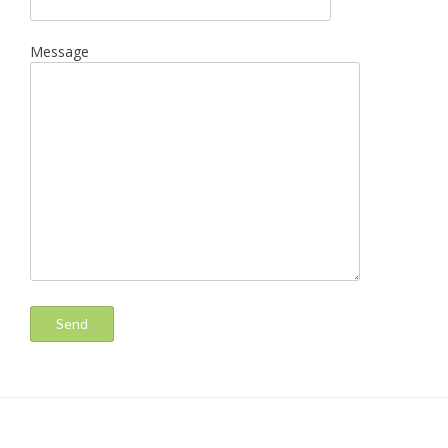
Message