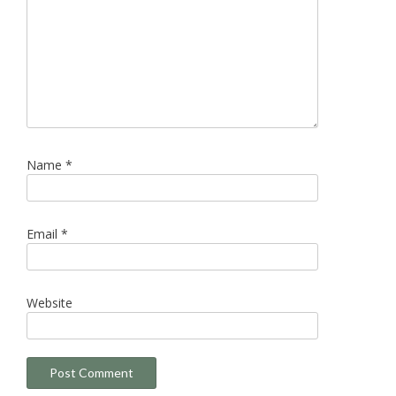
Name
*
Email
*
Website