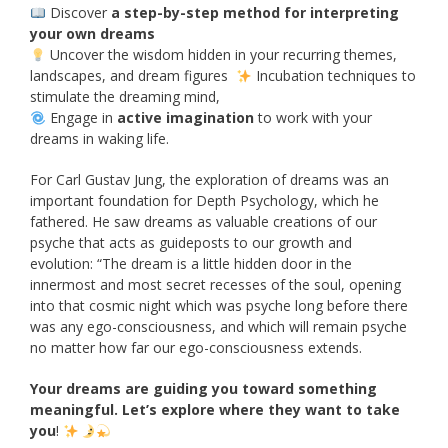
Discover
a step-by-step method for interpreting
your own dreams
Uncover the wisdom hidden in your recurring themes,
landscapes, and dream figures
Incubation techniques to
stimulate the dreaming mind,
Engage in
active imagination
to work with your
dreams in waking life.
For Carl Gustav Jung, the exploration of dreams was an
important foundation for Depth Psychology, which he
fathered. He saw dreams as valuable creations of our
psyche that acts as guideposts to our growth and
evolution: “The dream is a little hidden door in the
innermost and most secret recesses of the soul, opening
into that cosmic night which was psyche long before there
was any ego-consciousness, and which will remain psyche
no matter how far our ego-consciousness extends.
Your dreams are guiding you toward something
meaningful. Let’s explore where they want to take
you
!