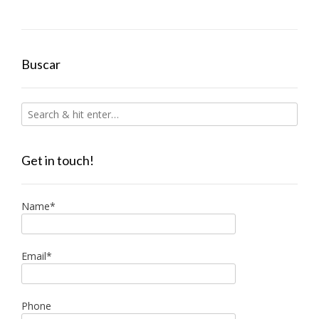
Buscar
Get in touch!
Name*
Email*
Phone