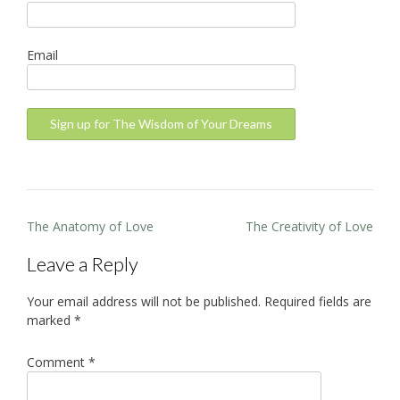
Email
Post
The Anatomy of Love
The Creativity of Love
navigation
Leave a Reply
Your email address will not be published.
Required fields are
marked
*
Comment
*