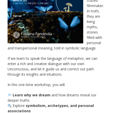
crazed
filmmaker.
In truth,
they are
living
myths,
stories
filled with
personal
and transpersonal meaning, told in symbolic language.
If we learn to speak the language of metaphor, we can
enter a rich and creative dialogue with our own
Unconscious, and let it guide us and correct our path
througn its insights and intuitions.
In this one-time workshop, you will:
Learn why we dream
and how dreams reveal our
deeper truths
Explore
symbolism, archetypes, and personal
associations