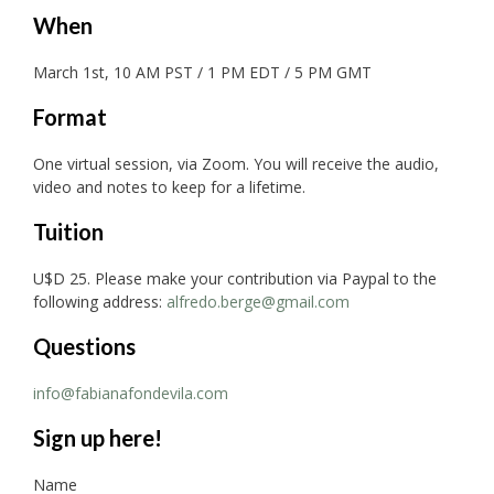
When
March 1st, 10 AM PST / 1 PM EDT / 5 PM GMT
Format
One virtual session, via Zoom. You will receive the audio,
video and notes to keep for a lifetime.
Tuition
U$D 25. Please make your contribution via Paypal to the
following address:
alfredo.berge@gmail.com
Questions
info@fabianafondevila.com
Sign up here!
Name