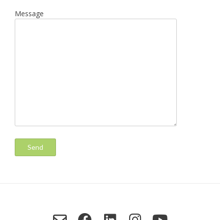
Message