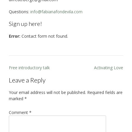
Questions:
info@fabianafondevila.com
Sign up here!
Error:
Contact form not found.
Post
Free introductory talk
Activating Love
navigation
Leave a Reply
Your email address will not be published.
Required fields are
marked
*
Comment
*