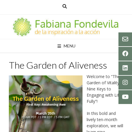
Skip
to
content
MENU
The Garden of Aliveness
Welcome to “The
Garden of Vitality.
Nine Keys to
Engaging with Life
Fully”!
In this bold and
lively ten-month
exploration, we will
learn nine