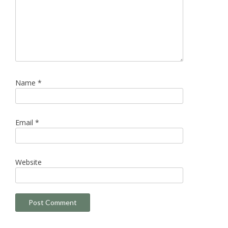
Name
*
Email
*
Website