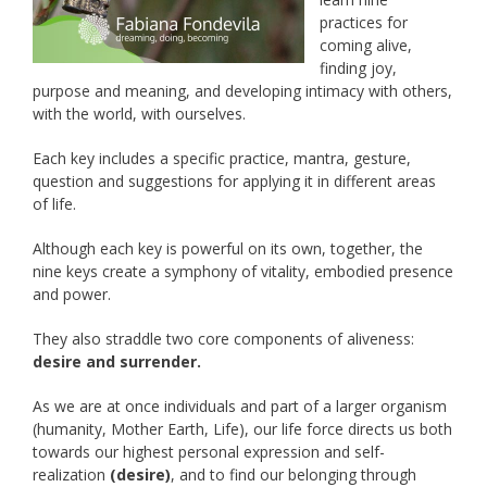
practices for
coming alive,
finding joy,
purpose and meaning, and developing intimacy with others,
with the world, with ourselves.
Each key includes a specific practice, mantra, gesture,
question and suggestions for applying it in different areas
of life.
Although each key is powerful on its own, together, the
nine keys create a symphony of vitality, embodied presence
and power.
They also straddle two core components of aliveness:
desire and surrender.
As we are at once individuals and part of a larger organism
(humanity, Mother Earth, Life), our life force directs us both
towards our highest personal expression and self-
realization
(desire)
, and to find our belonging through