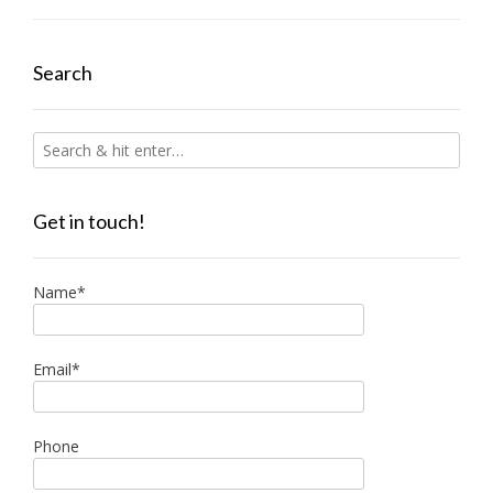
Search
Get in touch!
Name*
Email*
Phone