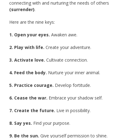
connecting with and nurturing the needs of others
(surrender)
.
Here are the nine keys:
1. Open your eyes.
Awaken awe.
2. Play with life.
Create your adventure.
3. Activate love.
Cultivate connection.
4. Feed the body.
Nurture your inner animal.
5. Practice courage.
Develop fortitude.
6. Cease the war.
Embrace your shadow self.
7. Create the future.
Live in possibility.
8. Say yes.
Find your purpose.
9. Be the sun.
Give yourself permission to shine.