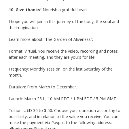
10. Give thanks!
Nourish a grateful heart.
I hope you will join in this journey of the body, the soul and
the imagination!
Learn more about “The Garden of Aliveness”:
Format: Virtual. You receive the video, recording and notes
after each meeting, and they are yours for life!
Frequency: Monthly session, on the last Saturday of the
month.
Duration: From March to December.
Launch: March 25th, 10 AM PDT / 1 PM EDT / 5 PM GMT.
Tuition: U$D 30 to $ 50. Choose your donation according to
possibility, and in relation to the value you receive. You can
make the payment via Paypal, to the following address:
alfredo.berge@gmail.com