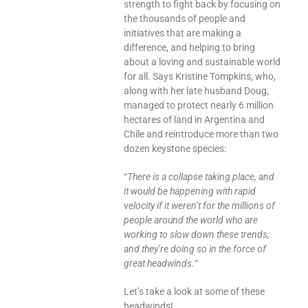
strength to fight back by focusing on
the thousands of people and
initiatives that are making a
difference, and helping to bring
about a loving and sustainable world
for all. Says Kristine Tompkins, who,
along with her late husband Doug,
managed to protect nearly 6 million
hectares of land in Argentina and
Chile and reintroduce more than two
dozen keystone species:
“
There is a collapse taking place, and
it would be happening with rapid
velocity if it weren’t for the millions of
people around the world who are
working to slow down these trends;
and they’re doing so in the force of
great headwinds.
“
Let’s take a look at some of these
headwinds!