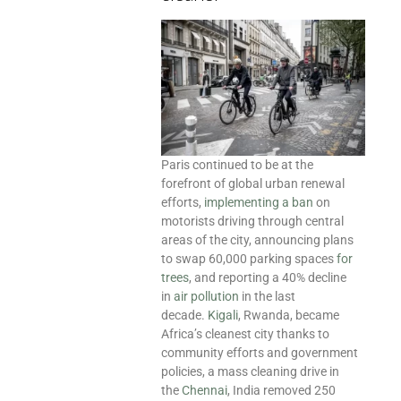
Paris continued to be at the
forefront of global urban renewal
efforts,
implementing a ban
on
motorists driving through central
areas of the city, announcing plans
to swap 60,000 parking spaces
for
trees
, and reporting a 40% decline
in
air pollution
in the last
decade.
Kigali
, Rwanda, became
Africa’s cleanest city thanks to
community efforts and government
policies, a mass cleaning drive in
the
Chennai
, India removed 250