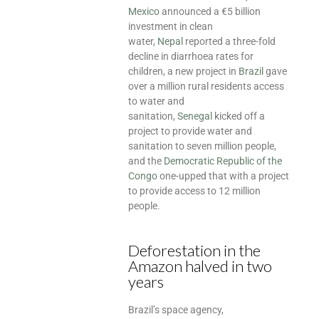
Mexico
announced a €5 billion
investment in clean
water,
Nepal
reported a three-fold
decline in diarrhoea rates for
children, a new project in
Brazil
gave
over a million rural residents access
to water and
sanitation,
Senegal
kicked off a
project to provide water and
sanitation to seven million people,
and the
Democratic Republic of the
Congo
one-upped that with a project
to provide access to 12 million
people.
Deforestation in the
Amazon halved in two
years
Brazil’s space agency,