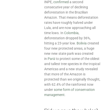
INPE,
confirmed
a second
consecutive year of declining
deforestation in the Brazilian
Amazon. That means deforestation
rates have roughly halved under
Lula, and are now approaching all
time lows. In
Colombia
,
deforestation dropped by 36%,
hitting a 23-year low.
Bolivia
created
four new protected areas, a huge
new new state park was created
in
Pará
to protect some of the oldest
and tallest tree species in the tropical
Americas and a new study revealed
that more of the Amazon is
protected than we originally thought,
with 62.4% of the rainforest now
under
some form of conservation
management
.