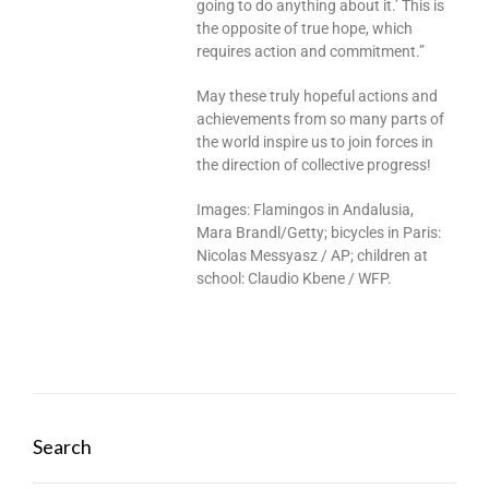
going to do anything about it.’ This is
the opposite of true hope, which
requires action and commitment.”
May these truly hopeful actions and
achievements from so many parts of
the world inspire us to join forces in
the direction of collective progress!
Images: Flamingos in Andalusia,
Mara Brandl/Getty; bicycles in Paris:
Nicolas Messyasz / AP; children at
school: Claudio Kbene / WFP.
Search