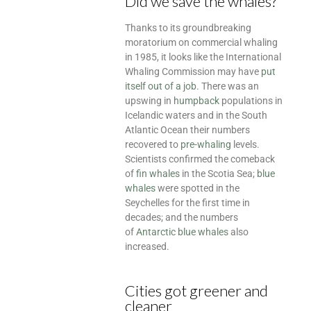
Did we save the whales?
Thanks to its groundbreaking
moratorium on commercial whaling
in 1985, it looks like the International
Whaling Commission may have
put
itself out of a job
. There was an
upswing in
humpback
populations in
Icelandic waters and in the South
Atlantic Ocean their numbers
recovered to
pre-whaling
levels.
Scientists confirmed the comeback
of
fin whales
in the Scotia Sea;
blue
whales
were spotted in the
Seychelles for the first time in
decades; and the numbers
of
Antarctic blue whales
also
increased.
Cities got greener and
cleaner