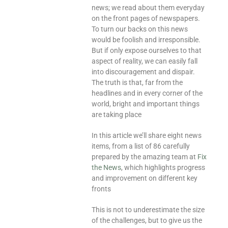
news; we read about them everyday
on the front pages of newspapers.
To turn our backs on this news
would be foolish and irresponsible.
But if only expose ourselves to that
aspect of reality, we can easily fall
into discouragement and dispair.
The truth is that, far from the
headlines and in every corner of the
world, bright and important things
are taking place
In this article we’ll share eight news
items, from a list of 86 carefully
prepared by the amazing team at
Fix
the News
, which highlights progress
and improvement on different key
fronts
This is not to underestimate the size
of the challenges, but to give us the