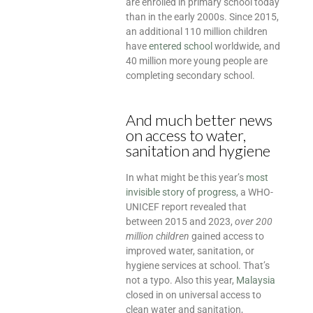
are enrolled in primary school today
than in the early 2000s. Since 2015,
an additional 110 million children
have
entered school
worldwide, and
40 million more young people are
completing secondary school.
And much better news
on access to water,
sanitation and hygiene
In what might be this year’s
most
invisible story of progress
, a WHO-
UNICEF report revealed that
between 2015 and 2023,
over 200
million children
gained access to
improved water, sanitation, or
hygiene services at school. That’s
not a typo. Also this year,
Malaysia
closed in on universal access to
clean water and sanitation,