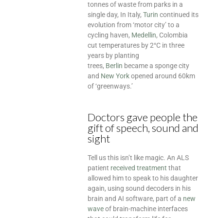
tonnes of waste from parks in a
single day, In Italy,
Turin
continued its
evolution from ‘motor city’ to a
cycling haven,
Medellin
, Colombia
cut temperatures by 2°C in three
years by planting
trees,
Berlin
became a sponge city
and
New York
opened around 60km
of ‘greenways.’
Doctors gave people the
gift of speech, sound and
sight
Tell us this isn’t like magic. An ALS
patient
received treatment
that
allowed him to speak to his daughter
again, using sound decoders in his
brain and AI software, part of a
new
wave
of brain-machine interfaces