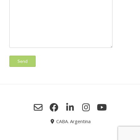
CABA. Argentina