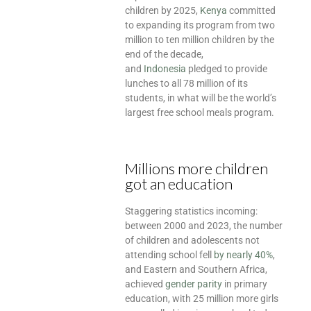
children by 2025,
Kenya
committed
to expanding its program from two
million to ten million children by the
end of the decade,
and
Indonesia
pledged to provide
lunches to all 78 million of its
students, in what will be the world’s
largest free school meals program.
Millions more children
got an education
Staggering statistics incoming:
between 2000 and 2023, the number
of children and adolescents not
attending school fell
by nearly 40%
,
and Eastern and Southern Africa,
achieved
gender parity
in primary
education, with 25 million more girls