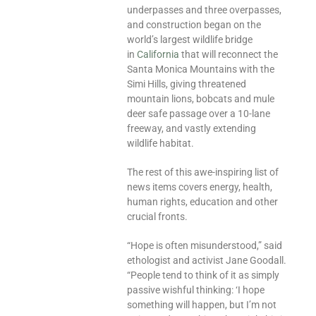
underpasses and three overpasses,
and construction began on the
world’s largest wildlife bridge
in
California
that will reconnect the
Santa Monica Mountains with the
Simi Hills, giving threatened
mountain lions, bobcats and mule
deer safe passage over a 10-lane
freeway, and vastly extending
wildlife habitat.
The rest of this awe-inspiring list of
news items covers energy, health,
human rights, education and other
crucial fronts.
“Hope is often misunderstood,” said
ethologist and activist Jane Goodall.
“People tend to think of it as simply
passive wishful thinking: ‘I hope
something will happen, but I’m not