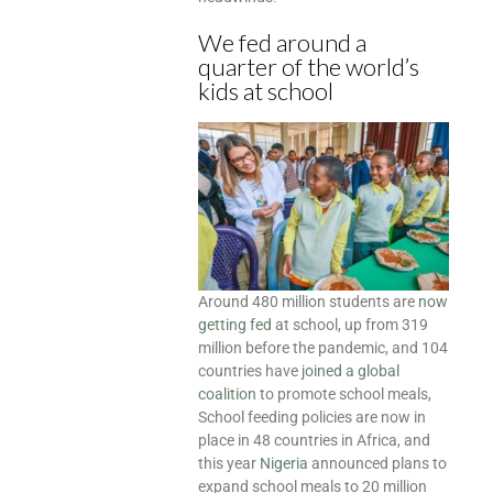
We fed around a
quarter of the world’s
kids at school
Around 480 million students are
now
getting fed
at school, up from 319
million before the pandemic, and 104
countries have
joined a global
coalition
to promote school meals,
School feeding policies are now in
place in 48 countries in Africa, and
this year
Nigeria
announced plans to
expand school meals to 20 million