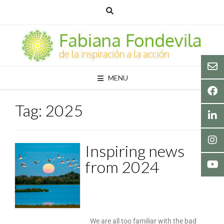
MENU
Tag:
2025
Inspiring news
from 2024
We are all too familiar with the bad