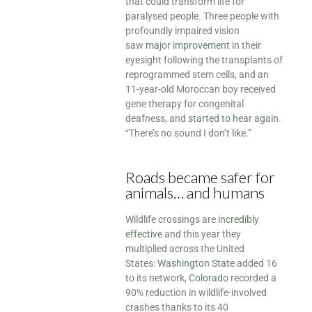
that could transform life for
paralysed people. Three people with
profoundly impaired vision
saw
major improvement
in their
eyesight following the transplants of
reprogrammed stem cells, and an
11-year-old Moroccan boy received
gene therapy for congenital
deafness, and
started to hear again
.
“There’s no sound I don’t like.”
Roads became safer for
animals… and humans
Wildlife crossings are
incredibly
effective
and this year they
multiplied across the United
States:
Washington State
added 16
to its network,
Colorado
recorded a
90% reduction in wildlife-involved
crashes thanks to its 40