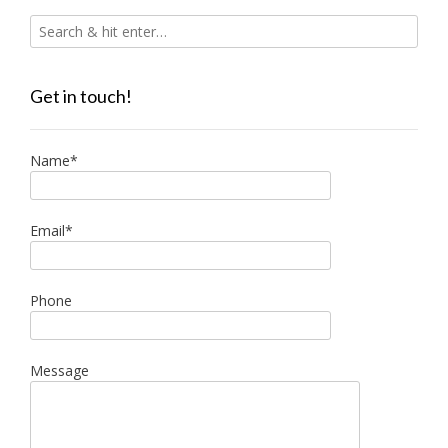
Get in touch!
Name*
Email*
Phone
Message