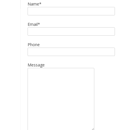
Name*
Email*
Phone
Message