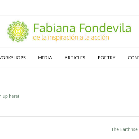
WORKSHOPS
MEDIA
ARTICLES
POETRY
CON
n up here!
The Earthrise