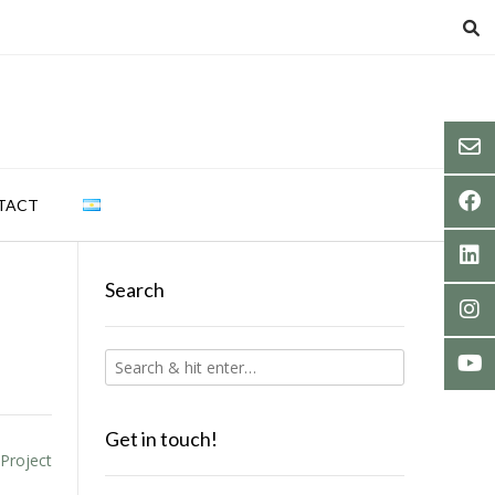
TACT
Search
Get in touch!
 Project