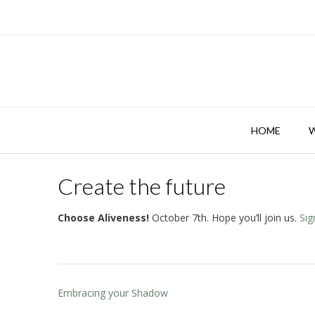
Skip
to
content
HOME
Create the future
Choose Aliveness!
October 7th. Hope you’ll join us.
Sig
Post
Embracing your Shadow
navigation